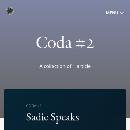
MENU
Coda #2
A collection of 1 article
CODA #2
Sadie Speaks