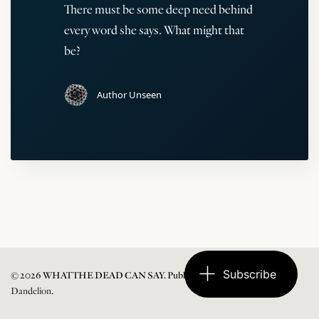
There must be some deep need behind
every word she says. What might that
be?
Author Unseen
Subscribe
© 2026 WHAT THE DEAD CAN SAY. Published with
Ghost
and
Dandelion
.