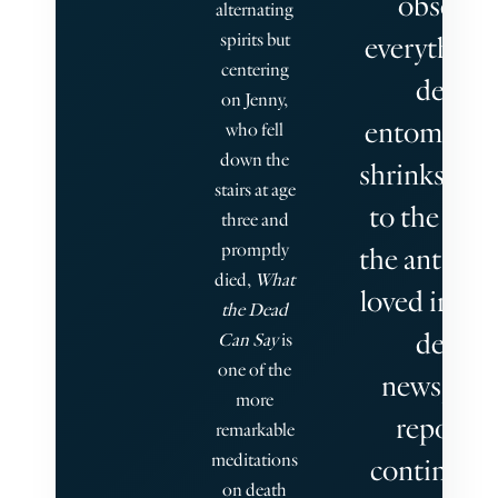
observe
alternating
spirits but
everything
centering
dead
on Jenny,
entomologi
who fell
down the
shrinks hers
stairs at age
to the size
three and
promptly
the ants she
died,
What
loved in life
the Dead
dead
Can Say
is
one of the
newspape
more
reporter
remarkable
meditations
continues 
on death