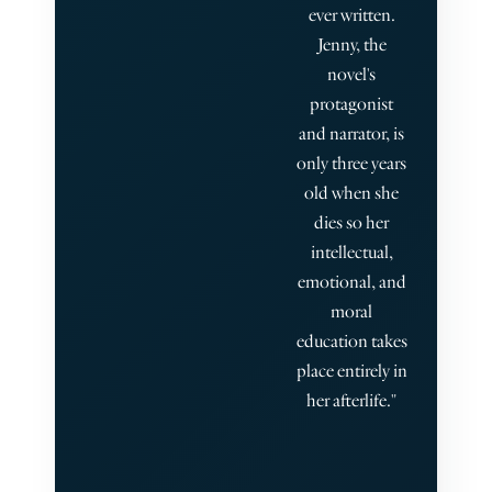
ever written.
H
Jenny, the
novel's
o
protagonist
S
and narrator, is
only three years
old when she
Th
dies so her
intellectual,
emotional, and
moral
education takes
t
place entirely in
her afterlife."