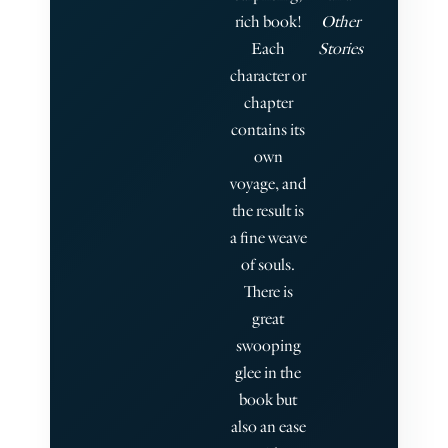
rich book!
Other
Each
Stories
character or
chapter
contains its
own
voyage, and
the result is
a fine weave
of souls.
There is
great
swooping
glee in the
book but
also an ease