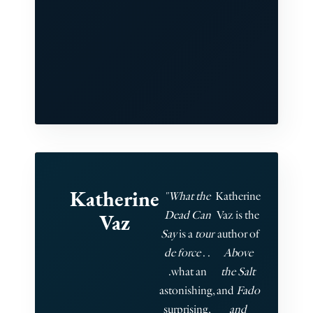
Katherine
"What the
Katherine
Dead Can
Vaz is the
Vaz
Say
is a
tour
author of
de force
. .
Above
.what an
the Salt
astonishing,
and
Fado
surprising,
and