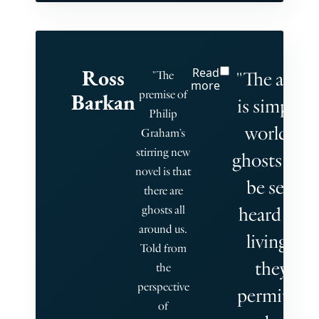
Ross
Read
"The afterl
"The
more
premise of
Barkan
is simply o
Philip
world. Th
Graham’s
stirring new
ghosts can
novel is that
be seen o
there are
ghosts all
heard by t
around us.
living, bu
Told from
they are
the
perspective
permitted 
of