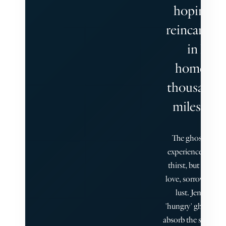
hoping fo
reincarnat
in his
homelan
thousands 
miles away
The ghosts do n
experience hunger
thirst, but they k
love, sorrow, and 
lust. Jenny is th
'hungry' ghost, abl
absorb the stories o