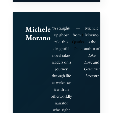
Michele
“A straight-
—
Michele
up ghost
from
3
Morano
Morano
tale, this
Quarks
is the
delightful
Daily
author of
novel takes
Like
readers on a
Love
and
journey
Grammar
through life
Lessons
as we know
it with an
otherworldly
narrator
who, right