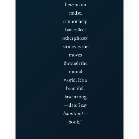
here in our
midst,
cannot help
but collect
other ghosts’
stories as she
moves
through the
mortal
world. It’s a
beautiful,
fascinating
—dare I say
haunting
?—
book.”