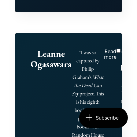
Leanne
Read
"He 
"I was so
more
captured by
Ogasawara
priva
Philip
1,
Graham’s
What
the Dead Can
limi
Say
project. This
run 
is his eighth
book. He has
give
Subscribe
published
c
books with
book
Random House