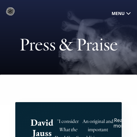
MENU
Press & Praise
David
Read
"T
"I consider
An original and
more
What the
important
Jauss