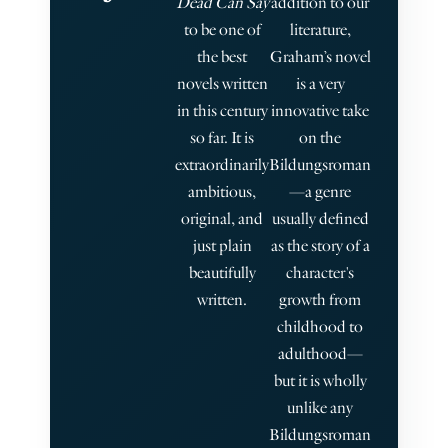
Dead Can Say
addition to our
b
to be one of
literature,
the best
Graham’s novel
novels written
is a very
in this century
innovative take
so far. It is
on the
extraordinarily
Bildungsroman
ambitious,
—a genre
s
original, and
usually defined
just plain
as the story of a
beautifully
character's
s
written.
growth from
childhood to
adulthood—
but it is wholly
unlike any
Bildungsroman