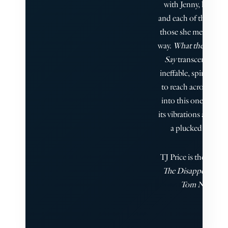
with Jenny, her ques
and each of the spirit
those she met along 
way.
What the Dead 
Say
transcended th
ineffable, spiritual r
to reach across the g
into this one, and I f
its vibrations as keenl
a plucked string."
TJ Price is the author
The Disappearance 
Tom Nero.