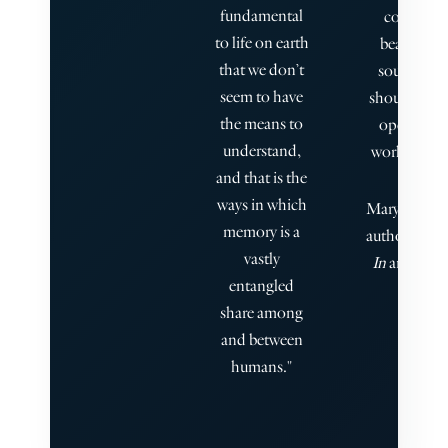
fundamental
complexit
to life on earth
beauty of
that we don’t
souls inte
seem to have
should our s
the means to
open to it, 
understand,
world or 'th
and that is the
ways in which
Mary Cappell
memory is a
author of
Li
vastly
In
and
Call
entangled
share among
and between
humans."