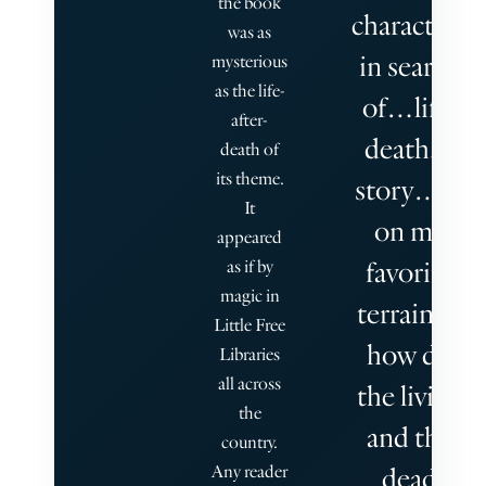
the book
characters
was as
in search
mysterious
as the life-
of…life,
after-
death, a
death of
its theme.
story… is
It
on my
appeared
favorite
as if by
magic in
terrain—
Little Free
how do
Libraries
all across
the living
the
and the
country.
Any reader
dead