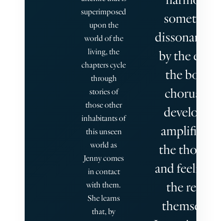
superimposed
sometimes
upon the
dissonant, b
world of the
living, the
by the end o
chapters cycle
the book a
through
chorus has
stories of
those other
developed,
inhabitants of
amplified b
this unseen
world as
the thought
Jenny comes
and feelings 
in contact
the reader
with them.
She learns
themselves
that, by