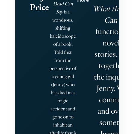
more
Dead Can
Price
What the De
Say
is a
Can Say
wondrous,
shifting
functions as
kaleidoscope
novel-in-
of a book.
Told first
stories, link
from the
together b
perspective of
the inquisiti
a young girl
(Jenny) who
Jenny. Voice
has died in a
commingl
tragic
accident and
and overlap
gone on to
sometimes
inhabit an
harmonic,
afterlife that is