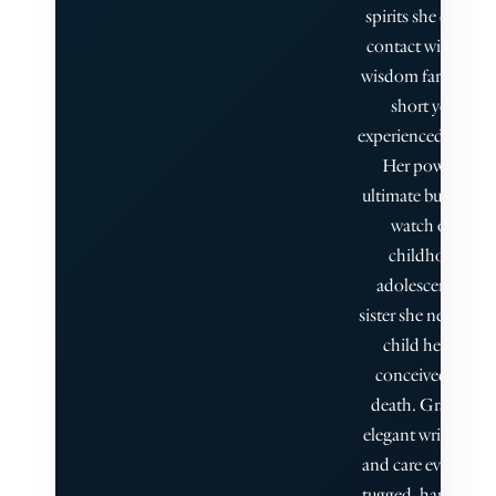
spirits she comes 
contact with, gai
wisdom far beyond
short years she
experienced when a
Her power—an
ultimate burden—i
watch over the
childhood and
adolescence of t
sister she never met
child her parent
conceived after h
death. Graham is
elegant writer, his 
and care evident; I
tugged, happily, all