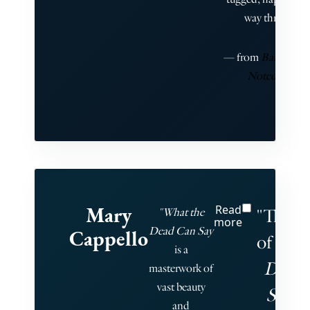
way through."
— from
Barkan’s Br
Noted, Vol. 3
Mary
Read
"The g
"What the
more
Dead Can Say
Cappello
of
What
is a
Dead 
masterwork of
vast beauty
Say
bl
and