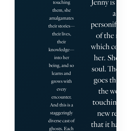
Jenny is almo
touching
them, she
a
amalgamates
personificat
their stories—
of the nove
their lives,
their
which contai
knowledge—
her. She is i
into her
being, and so
soul. The bo
learns and
goes throu
grows with
every
the world,
encounter.
touching ea
And this is a
new reader
staggeringly
diverse cast of
that it happe
ghosts. Each