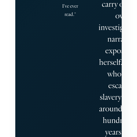
carry out h
I’ve ever
own
read."
investigatio
narrating
exposés t
herself. A 
who die
escaping
slavery ling
around a t
hundreds 
years later