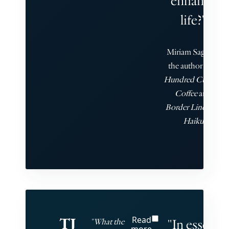
enhance
life?"
Miriam Sagan is
the author of
A
Hundred Cups of
Coffee
and
Border Line: 101
Haiku
TJ
Read
"In essence
"What the