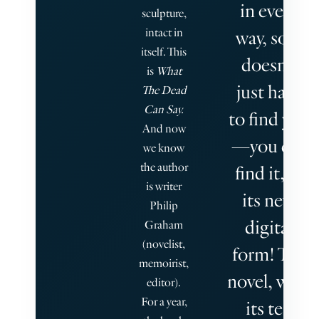
in every
sculpture,
intact in
way, so it
itself. This
doesn’t
is
What
just have
The Dead
Can Say.
to find you
And now
—you can
we know
the author
find it, in
is writer
its new
Philip
digital
Graham
(novelist,
form! The
memoirist,
novel, with
editor).
For a year,
its ten