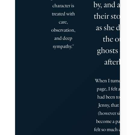
by, and abso
character is
treated with
their story, j
care,
as she does 
observation,
the other
and deep
sympathy."
ghosts of he
afterlife.
When I turned the fi
page, I felt as if I, t
had been touched 
Jenny, that my voic
(however silent) h
become a part of her
felt so much connec