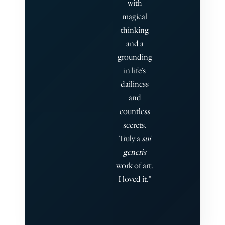
with
magical
thinking
and a
grounding
in life's
dailiness
and
countless
secrets.
Truly a
sui
generis
work of art.
I loved it."