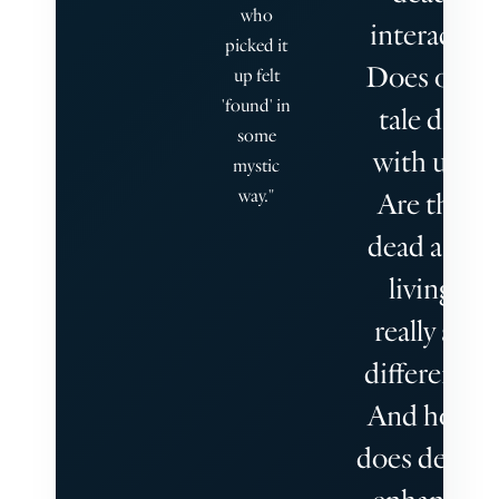
who
interact?
picked it
Does our
up felt
'found' in
tale die
some
with us?
mystic
way."
Are the
dead and
living
really so
different?
And how
does death