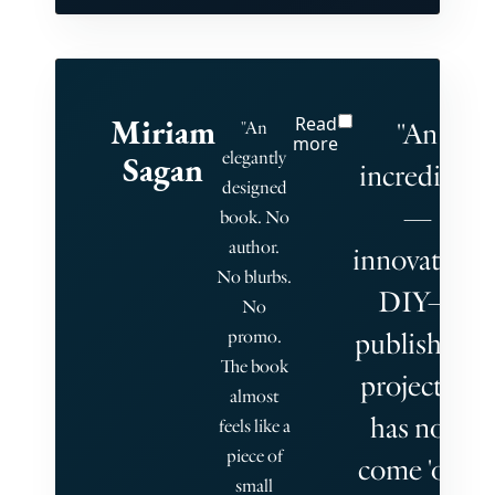
Miriam
Read
"An
"An
more
elegantly
Sagan
incredible
designed
—
book. No
author.
innovative,
No blurbs.
DIY—
No
promo.
publishing
The book
project, it
almost
has now
feels like a
piece of
come 'out'
small