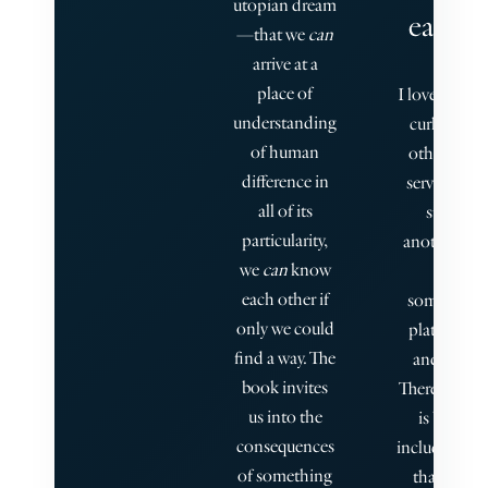
utopian dream
each o
—that we
can
arrive at a
place of
I love how th
understanding
curl inside
of human
other, or h
difference in
serve somet
all of its
strata fo
particularity,
another, so
we
can
know
off-sho
each other if
sometimes
only we could
plates of i
find a way. The
and inters
book invites
There is so 
us into the
is breatht
consequences
including a s
of something
that grants