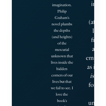
into 
imagination.
Philip
othe
Graham’s
(after)l
novel plumbs
learn
the depths
(and heights)
from 
of the
anoth
mercurial
unknown that
empathi
lives inside the
as if to 
hidden
is
poss
corners of our
lives but that
for hu
we fail to see. I
to
love the
book’s
unders