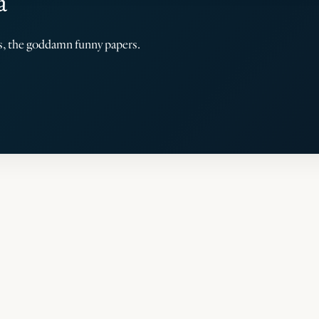
a
rs, the goddamn funny papers.