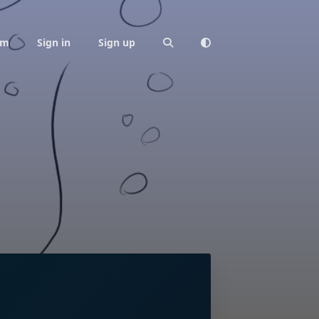
am
Sign in
Sign up