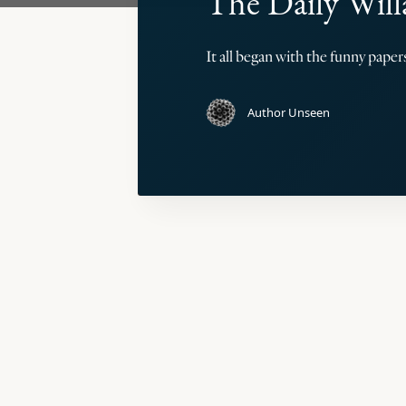
The Daily Will
It all began with the funny pape
Author Unseen