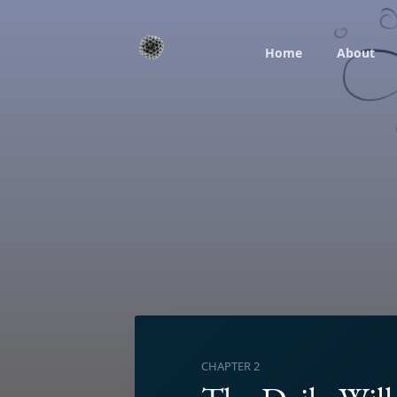
Home
About
CHAPTER 2