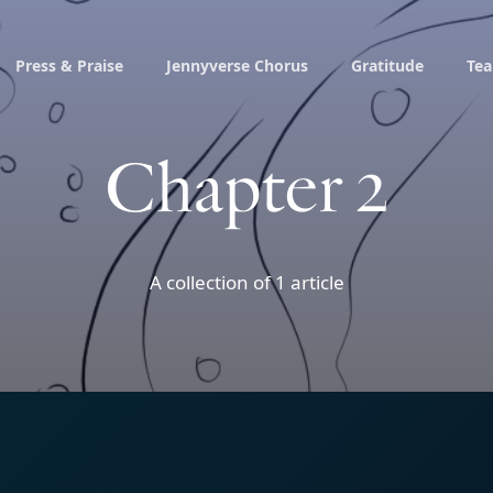
Press & Praise
Jennyverse Chorus
Gratitude
Te
Chapter 2
A collection of 1 article