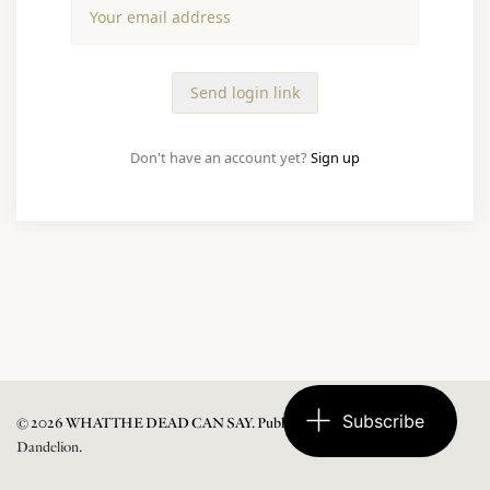
Don't have an account yet?
Sign up
Subscribe
© 2026 WHAT THE DEAD CAN SAY. Published with
Ghost
and
Dandelion
.