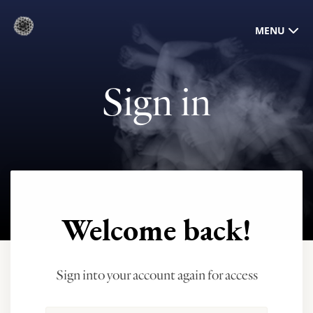
MENU
Sign in
Welcome back!
Sign into your account again for access